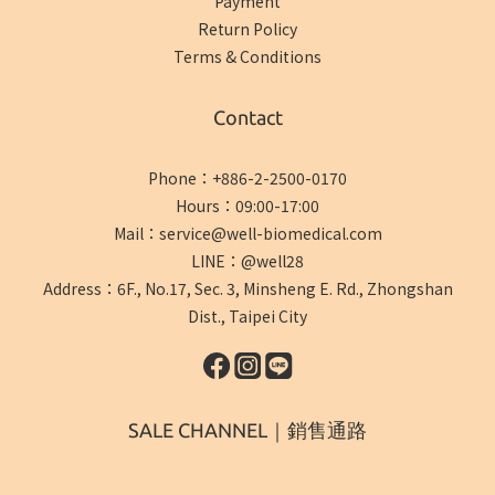
Payment
Return Policy
Terms & Conditions
Contact
Phone：+886-2-2500-0170
Hours：09:00-17:00
Mail：service@well-biomedical.com
LINE：@well28
Address：6F., No.17, Sec. 3, Minsheng E. Rd., Zhongshan
Dist., Taipei City
SALE CHANNEL｜銷售通路