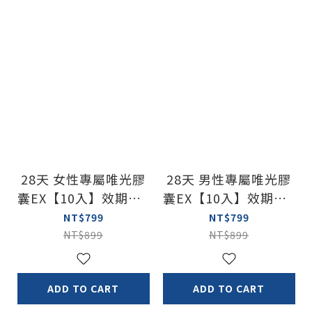
28天 女性專屬唯光膠
28天 男性專屬唯光膠
囊EX【10入】效期：2
囊EX【10入】效期：2
028/2/22
028/2/22
NT$799
NT$799
NT$899
NT$899
ADD TO CART
ADD TO CART