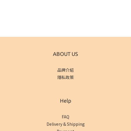
ABOUT US
品牌介紹
隱私政策
Help
FAQ
Delivery & Shipping