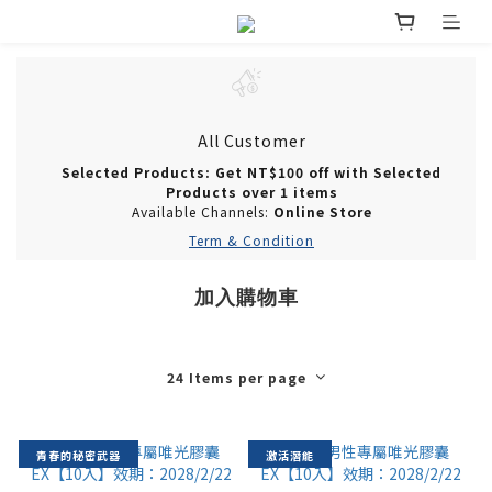
All Customer
Selected Products: Get NT$100 off with Selected
Products over 1 items
Available Channels:
Online Store
Term & Condition
加入購物車
24 Items per page
青春的秘密武器
激活潛能