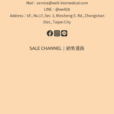
Mail：service@well-biomedical.com
LINE：@well28
Address：6F., No.17, Sec. 3, Minsheng E. Rd., Zhongshan
Dist., Taipei City
SALE CHANNEL｜銷售通路