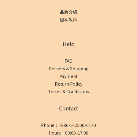
品牌介紹
隱私政策
Help
FAQ
Delivery & Shipping
Payment
Return Policy
Terms & Conditions
Contact
Phone：+886-2-2500-0170
Hours：09:00-17:00