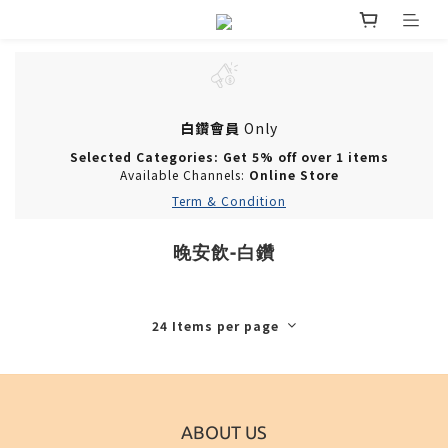
白鑽會員
Only
Selected Categories: Get 5% off over 1 items
Available Channels:
Online Store
Term & Condition
晚安飲-白鑽
24 Items per page
ABOUT US