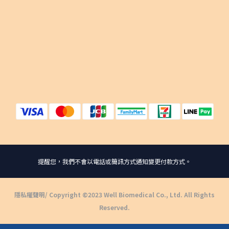
提醒您，我們不會以電話或簡訊方式通知變更付款方式。
隱私權聲明
/ Copyright ©2023 Well Biomedical Co., Ltd. All Rights
Reserved.