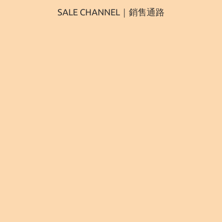
SALE CHANNEL｜銷售通路