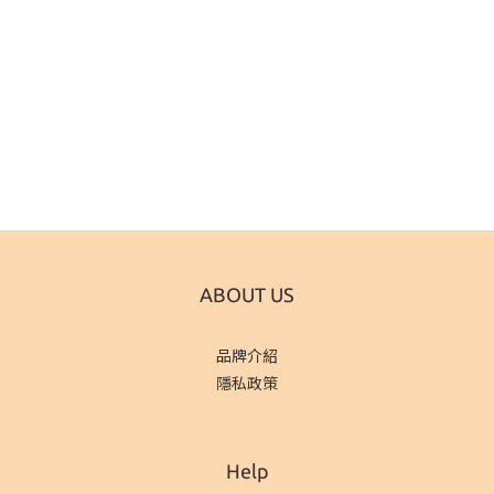
ABOUT US
品牌介紹
隱私政策
Help