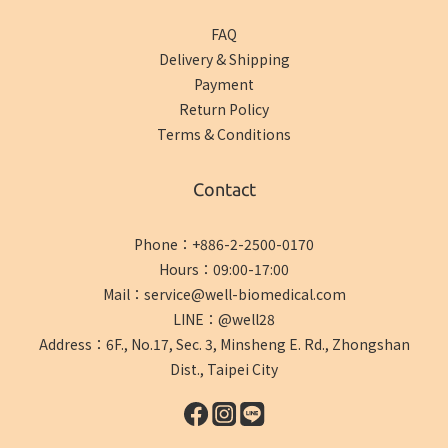
FAQ
Delivery & Shipping
Payment
Return Policy
Terms & Conditions
Contact
Phone：+886-2-2500-0170
Hours：09:00-17:00
Mail：service@well-biomedical.com
LINE：@well28
Address：6F., No.17, Sec. 3, Minsheng E. Rd., Zhongshan
Dist., Taipei City